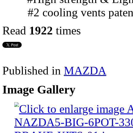
#2 cooling vents pate
Read
1922
times
Published in
MAZDA
Image Gallery