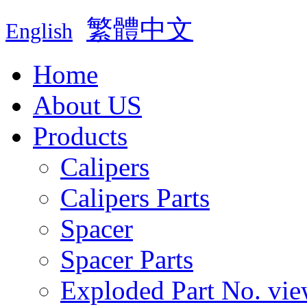
繁體中文
English
Home
About US
Products
Calipers
Calipers Parts
Spacer
Spacer Parts
Exploded Part No. vie