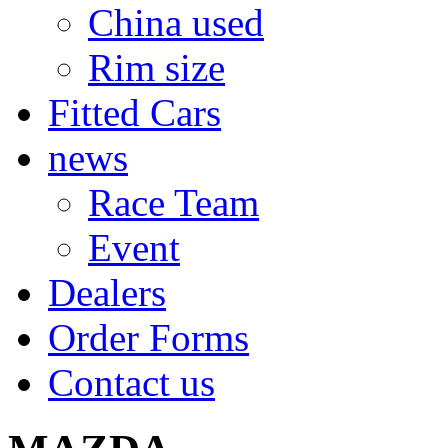
China used
Rim size
Fitted Cars
news
Race Team
Event
Dealers
Order Forms
Contact us