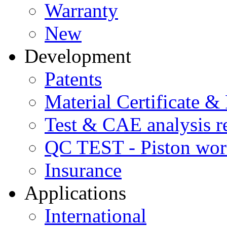
Warranty
New
Development
Patents
Material Certificate &
Test & CAE analysis r
QC TEST - Piston wor
Insurance
Applications
International