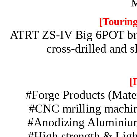
M
[Touring
ATRT ZS-IV Big 6POT bra
cross-drilled and sl
[
#Forge Products (Mat
#CNC mrillin
#Anodizing A
#High streng