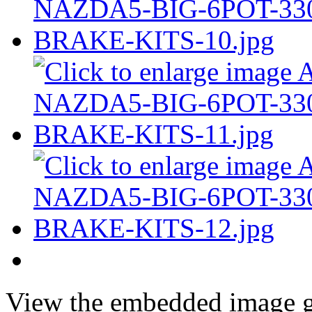
View the embedded image ga