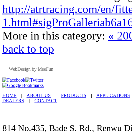
http://atrtracing.com/en/fi
1.html#sigProGalleriab6a1
More in this category:
« 20
back to top
W
eb
D
esign by
MeeFun
HOME
|
ABOUT US
|
PRODUCTS
|
APPLICATIONS
DEALERS
|
CONTACT
814 No.435, Bade S. Rd., Renwu Dis