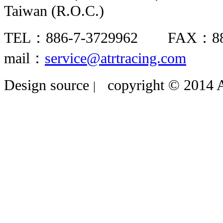
Taiwan (R.O.C.)
TEL：886-7-3729962 FAX：8
mail：
service@atrtracing.com
Design source
copyright © 2014 A
|