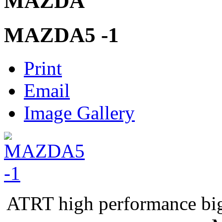
MAZDA
MAZDA5 -1
Print
Email
Image Gallery
ATRT high performance bi