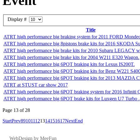
Event
Display #
Title
ATRT high performance big braking system for 2011 FORD Mond
ATRT high performance big 8pistons brake kits for 2016 SKODA S
ATRT high performance big brake kits for 2010 Subaru LEGACY w
ATRT high performance big brake kits for 2004 W211 E320 Wagon.
ATRT high performance big 6POT braking kits for Lexus IS200T.
ATRT high performance big 6POT braking kits for Benz W221 S40
ATRT high performance big 6POT braking kits for 2013 MAZDA 
ATRT at STUST car show 2017
ATRT high performance big 6POT braking system for 2016 Infiniti 
ATRT high performance big 6POT brake kits for Luxgen U7 Turbo .
Page 13 of 28
Start
Prev
8
9
10
11
12
13
14
15
16
17
Next
End
W
eb
D
esign by
MeeFun