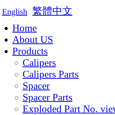
繁體中文
English
Home
About US
Products
Calipers
Calipers Parts
Spacer
Spacer Parts
Exploded Part No. vie