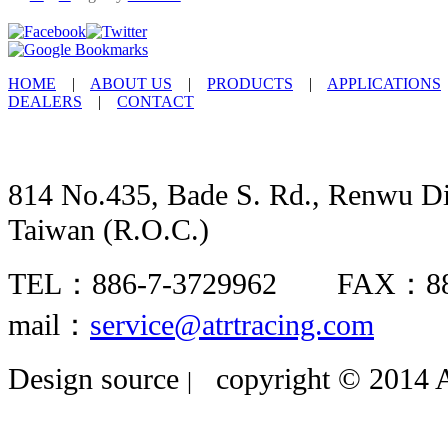
HOME
|
ABOUT US
|
PRODUCTS
|
APPLICATIONS
DEALERS
|
CONTACT
814 No.435, Bade S. Rd., Renwu Dis
Taiwan (R.O.C.)
TEL：886-7-3729962 FAX：8
mail：
service@atrtracing.com
Design source
copyright © 2014 A
|