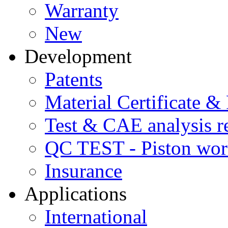
Warranty
New
Development
Patents
Material Certificate &
Test & CAE analysis r
QC TEST - Piston wor
Insurance
Applications
International