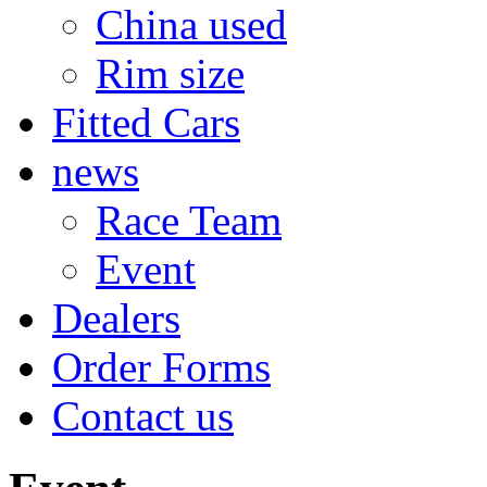
China used
Rim size
Fitted Cars
news
Race Team
Event
Dealers
Order Forms
Contact us